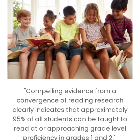
"Compelling evidence from a
convergence of reading research
clearly indicates that approximately
95% of all students can be taught to
read at or approaching grade level
proficiency in grades 1 and 2."