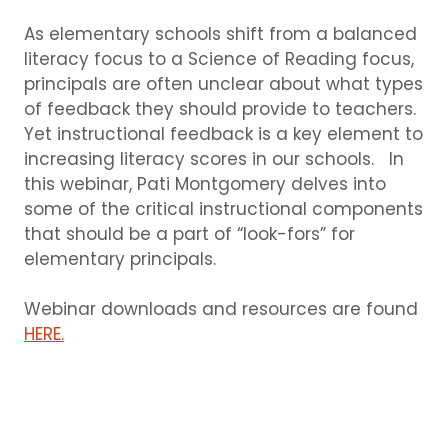
As elementary schools shift from a balanced
literacy focus to a Science of Reading focus,
principals are often unclear about what types
of feedback they should provide to teachers.
Yet instructional feedback is a key element to
increasing literacy scores in our schools. In
this webinar, Pati Montgomery delves into
some of the critical instructional components
that should be a part of “look-fors” for
elementary principals.
Webinar downloads and resources are found
HERE.