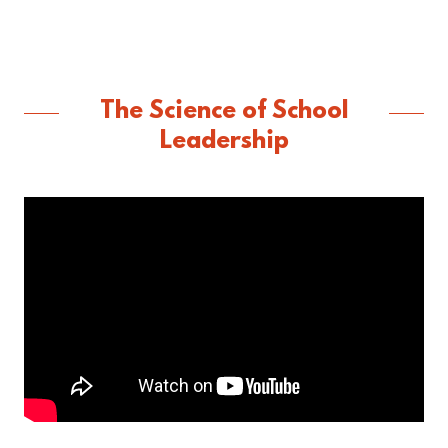
The Science of School
Leadership