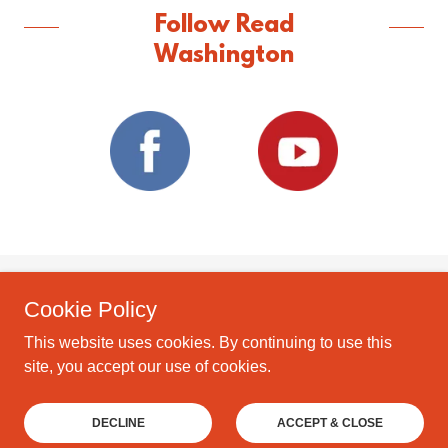
Follow Read
Washington
Cookie Policy
Copyright © 2026 Read Washington - All Rights Reserved.
Read Washington is a 501c3 Corporation.
This website uses cookies. By continuing to use this
site, you accept our use of cookies.
Powered by
DECLINE
ACCEPT & CLOSE