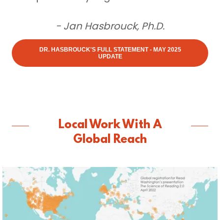
- Jan Hasbrouck, Ph.D.
DR. HASBROUCK'S FULL STATEMENT - MAY 2025
UPDATE
Local Work With A
Global Reach