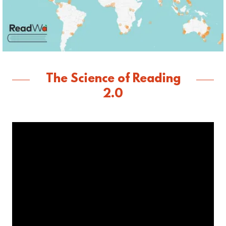
The Science of Reading
2.0