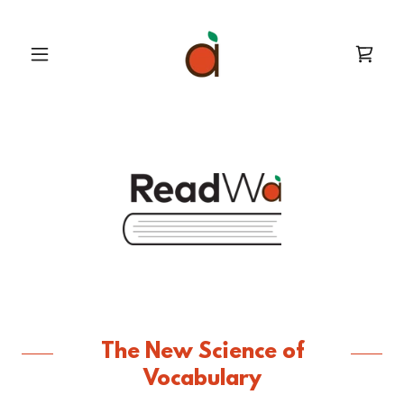
The New Science of
Vocabulary