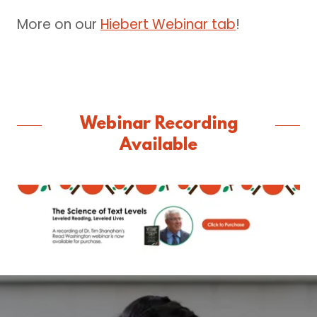
More on our
Hiebert Webinar tab
!
Webinar Recording
Available