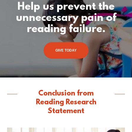
Help us prevent the
unnecessary pain of
reading failure.
GIVE TODAY
Conclusion from
Reading Research
Statement