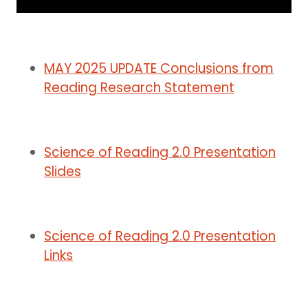
MAY 2025 UPDATE Conclusions from
Reading Research Statement
Science of Reading 2.0 Presentation
Slides
Science of Reading 2.0 Presentation
Links