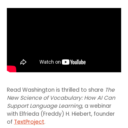
Read Washington is thrilled to share
The
New Science of Vocabulary: How AI Can
Support Language Learning
, a webinar
with Elfrieda (Freddy) H. Hiebert, founder
of
TextProject
.